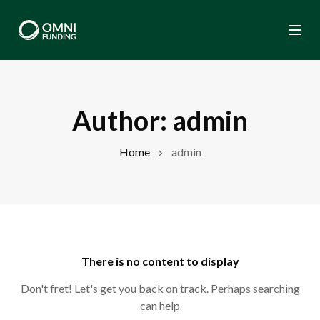
Togg
Author:
admin
Home
admin
There is no content to display
Don't fret! Let's get you back on track. Perhaps searching
can help