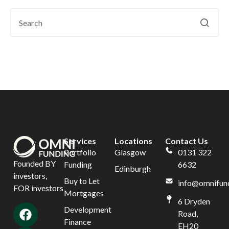
Services
Locations
Contact Us
Portfolio
Glasgow
0131 322
Founded BY
Funding
6632
Edinburgh
investors,
Buy to Let
info@omnifund
FOR investors
Mortgages
6 Dryden
Development
Road,
Finance
EH20