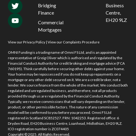
Bridging
Business
Finance
Centre,
EH20 9LZ
Commercial
Mortgages
View our Privacy Policy
|
View our Complaints Procedure
OMNI Funding is a trading name of Omni FS Ltd, and is an appointed
representative of Greig Oliver which is authorised and regulated by the
Financial Conduct Authority for credit broking and mortgage advice (FCA
760195). Think carefully before securing other debts against your home.
Your home may be repossessed if you do not keep up repayments on a
mortgage or any other debt secured on it. We are a credit broker, not a
lender. We source finance from the whole of the market. We conduct both
regulated and unregulated business, and therefore, not all products
provided through us are regulated by the Financial Conduct Authority.
Typically, we receive commissions that will vary depending on the lender,
product, or other permissible factors. The nature of any commission
model will be confirmed to you before you proceed. Omni FS Ltd
registered in Scotland SC852527. FRN: 1042253. Registered office: 6
Dryden Road, EH20 Business Centre, Loanhead, Midlothian, EH20 9LZ.
ICO registration number is ZC074405
Copyright © 2025. All Rights Reserved.