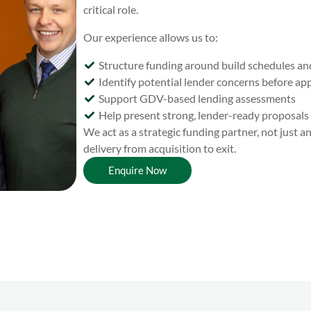
critical role.
Our experience allows us to:
Structure funding around build schedules an
Identify potential lender concerns before app
Support GDV-based lending assessments
Help present strong, lender-ready proposals
We act as a strategic funding partner, not just 
delivery from acquisition to exit.
Enquire Now