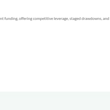
 funding, offering competitive leverage, staged drawdowns, and f