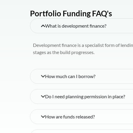
Portfolio Funding FAQ's
What is development finance?
Development finance is a specialist form of lendi
stages as the build progresses.
How much can I borrow?
Do I need planning permission in place?
How are funds released?