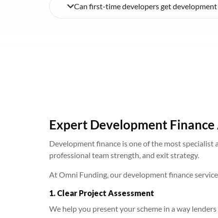
Can first-time developers get development
Expert Development Finance 
Development finance is one of the most specialist a
professional team strength, and exit strategy.
At Omni Funding, our development finance service i
1. Clear Project Assessment
We help you present your scheme in a way lenders 