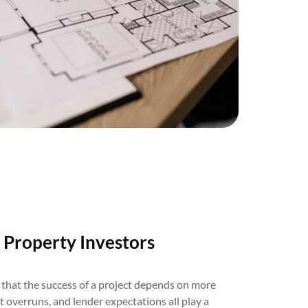
 Property Investors
that the success of a project depends on more
st overruns, and lender expectations all play a