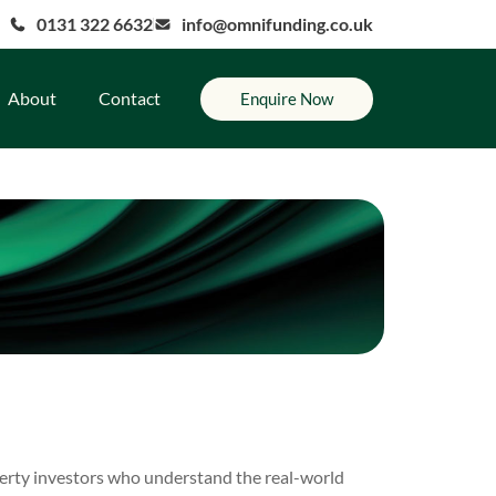
0131 322 6632
info@omnifunding.co.uk
About
Contact
Enquire Now
erty investors who understand the real-world