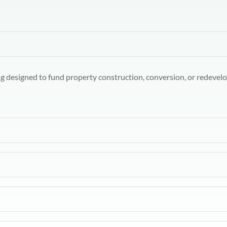
ng designed to fund property construction, conversion, or redevelo