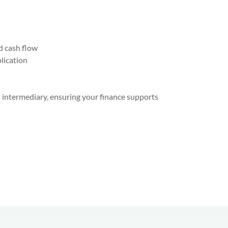
d cash flow
lication
an intermediary, ensuring your finance supports