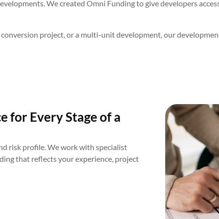
developments. We created Omni Funding to give developers access 
 conversion project, or a multi-unit development, our development
 for Every Stage of a
d risk profile. We work with specialist
ing that reflects your experience, project