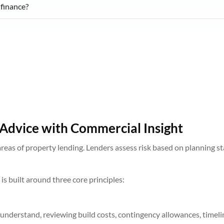
 finance?
Advice with Commercial Insight
reas of property lending. Lenders assess risk based on planning sta
s built around three core principles:
understand, reviewing build costs, contingency allowances, timel