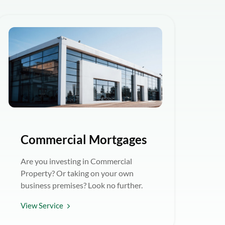
Commercial Mortgages
Are you investing in Commercial
Property? Or taking on your own
business premises? Look no further.
View Service