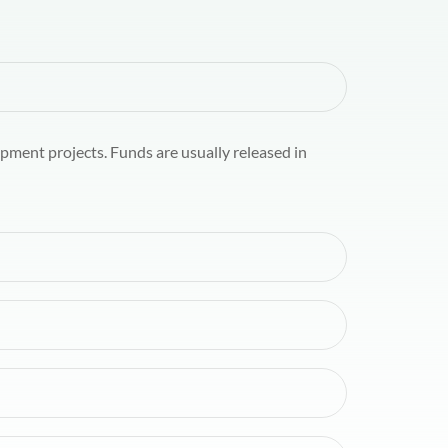
pment projects. Funds are usually released in