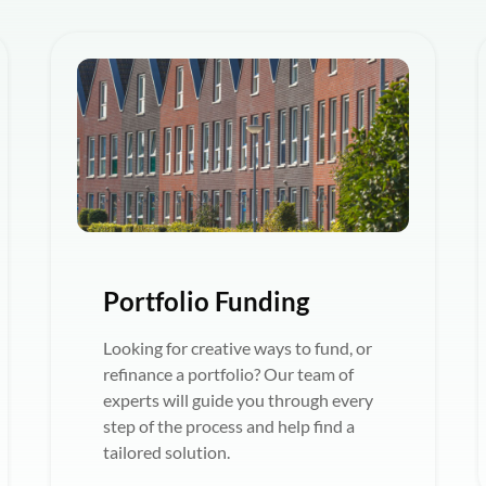
Portfolio Funding
Looking for creative ways to fund, or
refinance a portfolio? Our team of
experts will guide you through every
step of the process and help find a
tailored solution.