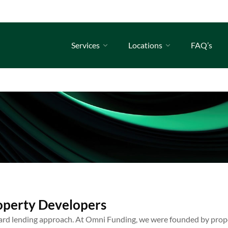
Services
Locations
FAQ’s
operty Developers
ard lending approach. At Omni Funding, we were founded by prop