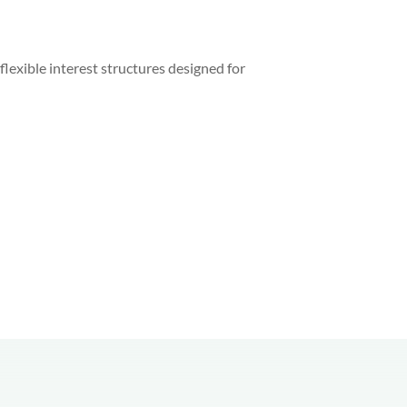
lexible interest structures designed for