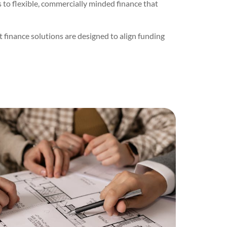
to flexible, commercially minded finance that
 finance solutions are designed to align funding