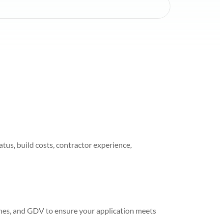
tus, build costs, contractor experience,
ines, and GDV to ensure your application meets