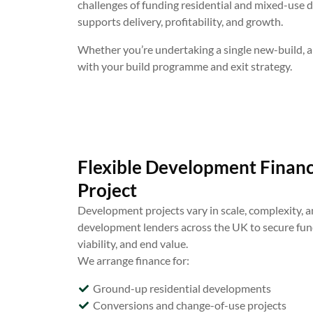
challenges of funding residential and mixed-use 
supports delivery, profitability, and growth.
Whether you’re undertaking a single new-build, a
with your build programme and exit strategy.
Flexible Development Finance
Project
Development projects vary in scale, complexity, an
development lenders across the UK to secure fund
viability, and end value.
We arrange finance for:
Ground-up residential developments
Conversions and change-of-use projects