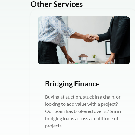
Other Services
Bridging Finance
Buying at auction, stuck in a chain, or
looking to add value with a project?
Our team has brokered over £75m in
bridging loans across a multitude of
projects.