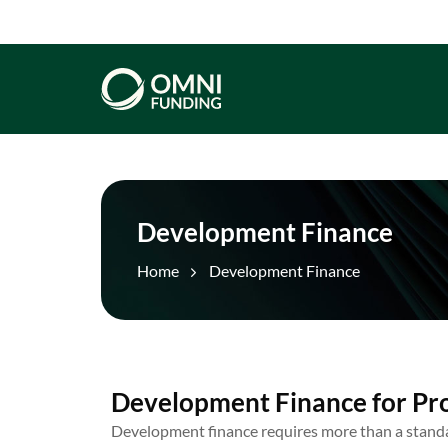
Development Finance
Home
Development Finance
Development Finance for Pr
Development finance requires more than a stand