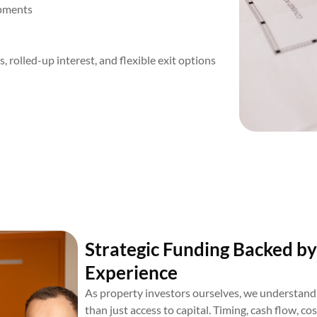
opments
rolled-up interest, and flexible exit options
Strategic Funding Backed by
Experience
As property investors ourselves, we understand 
than just access to capital. Timing, cash flow, co