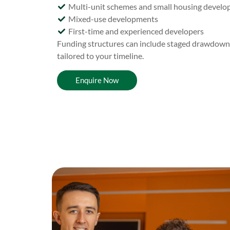
Multi-unit schemes and small housing devel
Mixed-use developments
First-time and experienced developers
Funding structures can include staged drawdowns, 
tailored to your timeline.
Enquire Now