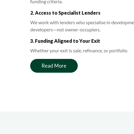
funding criteria.
2. Access to Specialist Lenders
We work with lenders who specialise in development
developers—not owner-occupiers.
3. Funding Aligned to Your Exit
Whether your exit is sale, refinance, or portfolio
Read More