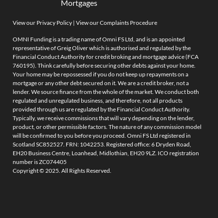
Mortgages
View our Privacy Policy
|
View our Complaints Procedure
OMNI Funding is a trading name of Omni FS Ltd, and is an appointed
representative of Greig Oliver which is authorised and regulated by the
Financial Conduct Authority for credit broking and mortgage advice (FCA
760195). Think carefully before securing other debts against your home.
Your home may be repossessed if you do not keep up repayments on a
mortgage or any other debt secured on it. We are a credit broker, not a
lender. We source finance from the whole of the market. We conduct both
regulated and unregulated business, and therefore, not all products
provided through us are regulated by the Financial Conduct Authority.
Typically, we receive commissions that will vary depending on the lender,
product, or other permissible factors. The nature of any commission model
will be confirmed to you before you proceed. Omni FS Ltd registered in
Scotland SC852527. FRN: 1042253. Registered office: 6 Dryden Road,
EH20 Business Centre, Loanhead, Midlothian, EH20 9LZ. ICO registration
number is ZC074405
Copyright © 2025. All Rights Reserved.