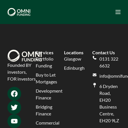
Togg
Services
Locations
Contact Us
Portfolio
Glasgow
0131 322
Founded BY
Funding
6632
Edinburgh
investors,
Buy to Let
info@omnifund
FOR investors
Mortgages
6 Dryden
Development
Road,
Finance
EH20
Bridging
Business
Finance
Centre,
EH20 9LZ
Commercial